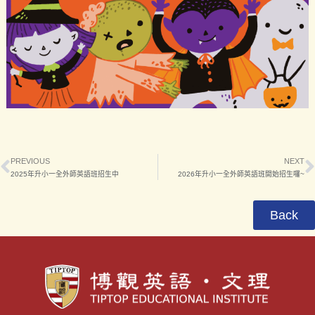
PREVIOUS
NEXT
2025年升小一全外師英語班招生中
2026年升小一全外師英語班開始招生囉~
Back