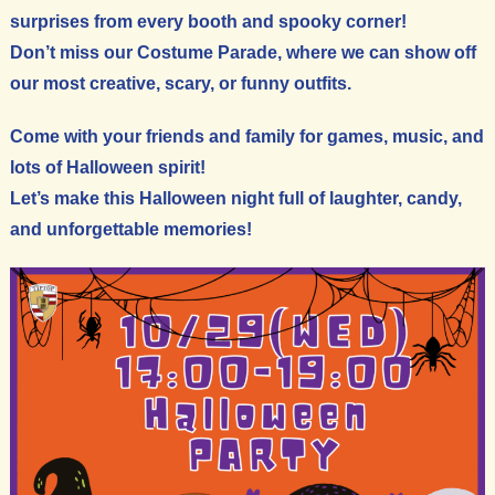
surprises from every booth and spooky corner!
Don’t miss our Costume Parade, where we can show off
our most creative, scary, or funny outfits.
Come with your friends and family for games, music, and
lots of Halloween spirit!
Let’s make this Halloween night full of laughter, candy,
and unforgettable memories!