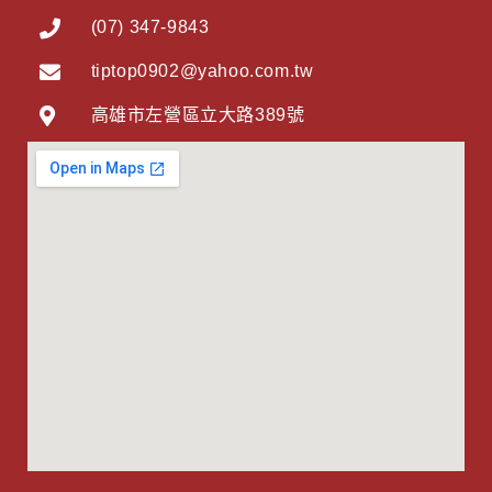
(07) 347-9843
tiptop0902@yahoo.com.tw
高雄市左營區立大路389號