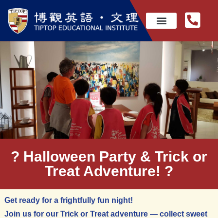
? Halloween Party & Trick or
Treat Adventure! ?
Get ready for a frightfully fun night!
Join us for our Trick or Treat adventure — collect sweet